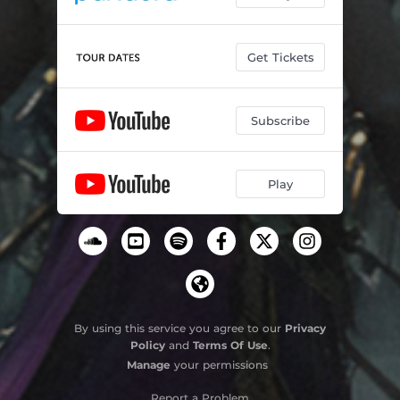
Get Tickets
Subscribe
Play
By using this service you agree to our
Privacy
Policy
and
Terms Of Use
.
Manage
your permissions
Report a Problem