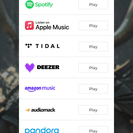
Play
Play
Play
Play
Play
Play
Play