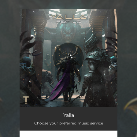
You're all set!
Yalla
02:32
Yalla
Choose your preferred music service