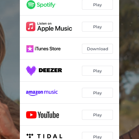
Play
Play
Download
Play
Play
Play
Play