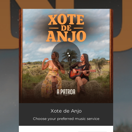
You're all set!
Xote de Anjo
02:13
Xote de Anjo
Choose your preferred music service