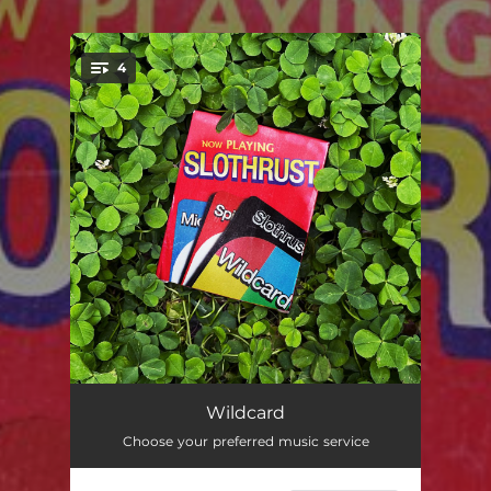
4
You're all set!
Wildcard
03:36
Wildcard
Choose your preferred music service
Spill the Juice
03:22