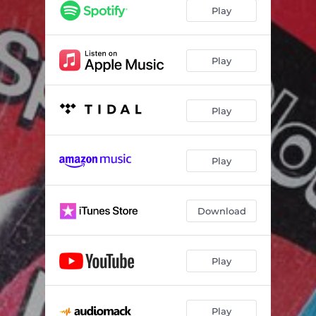
Midnight Slay
03:21
Play
Easy
04:20
Play
Play
Play
Download
Play
Play