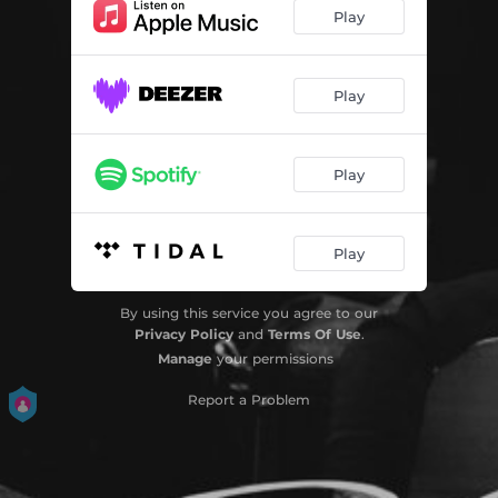
Play
Play
Play
Play
By using this service you agree to our
Privacy Policy
and
Terms Of Use
.
Manage
your permissions
Report a Problem