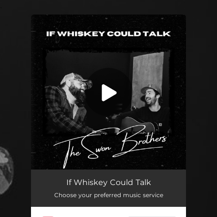
.
You're all set!
If Whiskey Could Talk
03:34
If Whiskey Could Talk
Choose your preferred music service