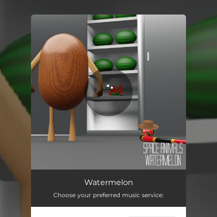
.
You're all set!
Watermelon
02:33
Watermelon
Choose your preferred music service: