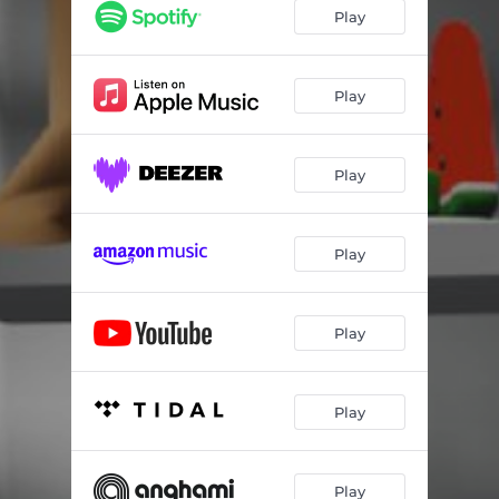
Play
Play
Play
Play
Play
Play
Play