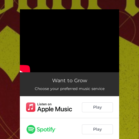
.
You're all set!
Want to Grow
Choose your preferred music service
Play
Play