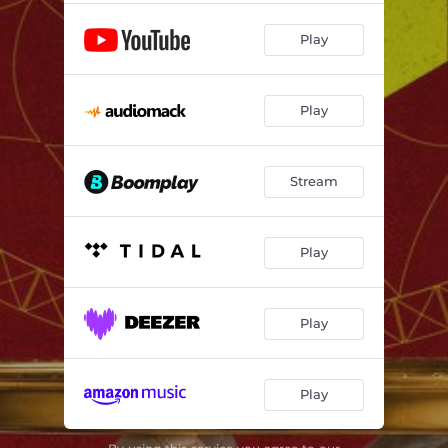
Play
Play
Stream
Play
Play
Play