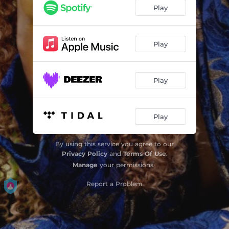
Play
Play
Play
Play
By using this service you agree to our
Privacy Policy
and
Terms Of Use
.
Manage
your permissions
Report a Problem