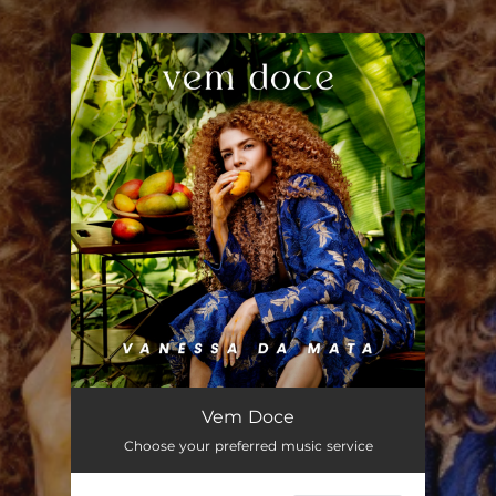
.
You're all set!
Vem Doce
03:47
Vem Doce
Choose your preferred music service