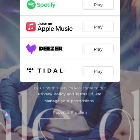
Play
Play
Play
Play
By using this service you agree to our
Privacy Policy
and
Terms Of Use
.
Manage
your permissions
Report a Problem