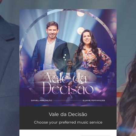
.
You're all set!
Vale da Decisão
03:49
Vale da Decisão
Choose your preferred music service