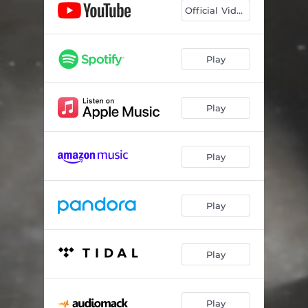
Official Video
Play
Play
Play
Play
Play
Play