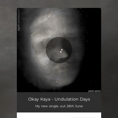
.
You're all set!
Undulation Days
02:13
Okay Kaya - Undulation Days
My new single, out 28th June