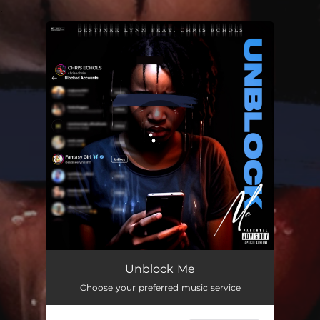
.
You're all set!
Unblock Me
02:51
Unblock Me
Choose your preferred music service