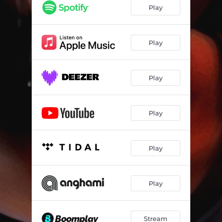
Play
Play
Play
Play
Play
Play
Stream