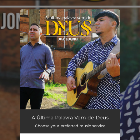
.
You're all set!
A Última Palavra Vem de Deus
03:22
A Última Palavra Vem de Deus
Choose your preferred music service