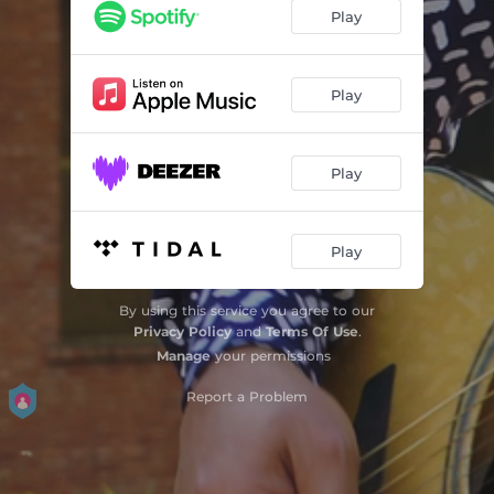
Play
Play
Play
Play
By using this service you agree to our
Privacy Policy
and
Terms Of Use
.
Manage
your permissions
Report a Problem