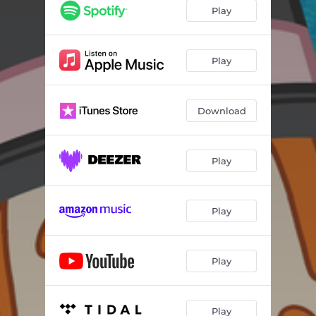
Play
Play
Download
Play
Play
Play
Play