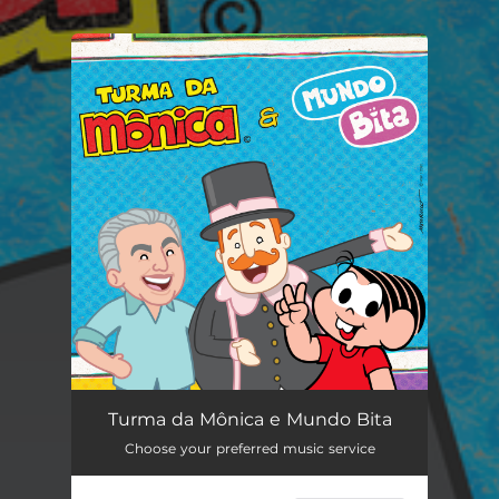
You're all set!
Turma da Mônica e Mundo Bita
--
Turma da Mônica e Mundo Bita
Choose your preferred music service