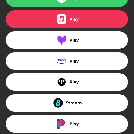
Play
Play
Play
Play
Stream
Play