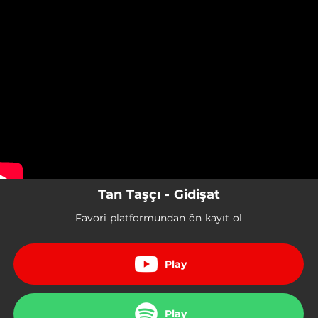
.
You're all set!
Tan Taşçı - Gidişat
Favori platformundan ön kayıt ol
Play
Play