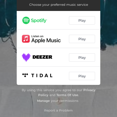
Choose your preferred music service
Teu Trono - Playback
04:06
Play
Play
Play
Play
By using this service you agree to our
Privacy
Policy
and
Terms Of Use
.
Manage
your permissions
Report a Problem