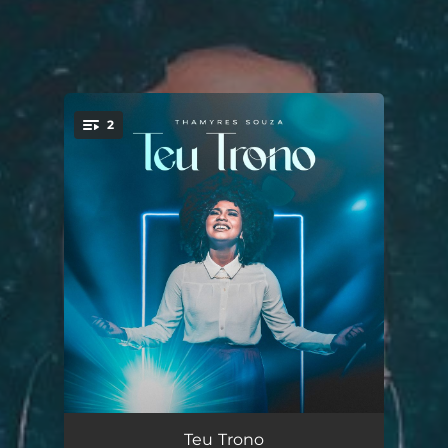
2
You're all set!
Teu Trono
04:06
Teu Trono