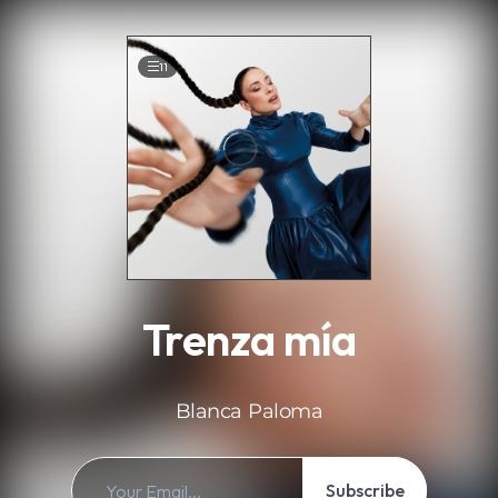
.
11
Trenza mía
Blanca Paloma
Subscribe