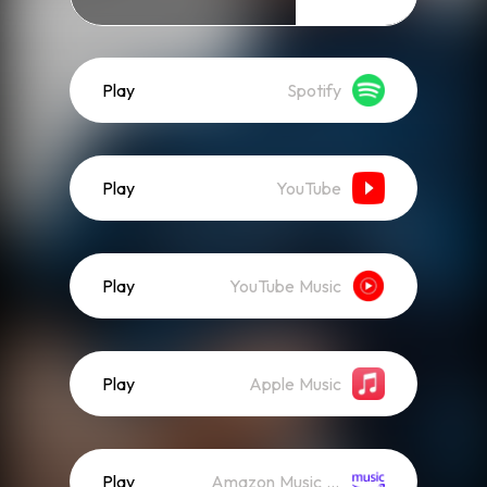
Play
Spotify
Play
YouTube
Play
YouTube Music
Play
Apple Music
Play
Amazon Music (Streaming)