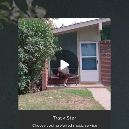
You're all set!
Track Star
02:37
Track Star
Choose your preferred music service