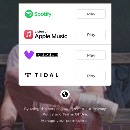
Play
Play
Play
Play
By using this service you agree to our
Privacy
Policy
and
Terms Of Use
.
Manage
your permissions