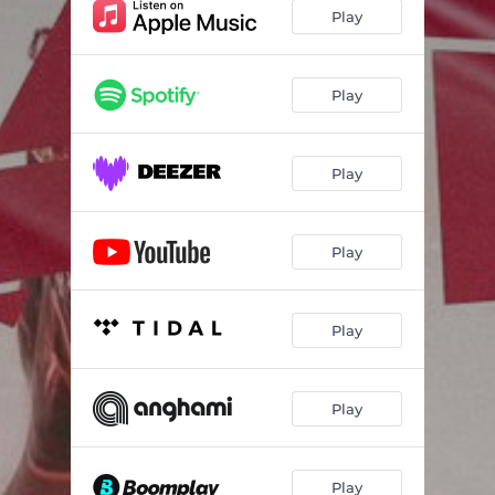
Play
Play
Play
Play
Play
Play
Play