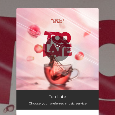
.
You're all set!
Too Late
03:14
Too Late
Choose your preferred music service