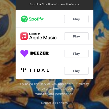
Escolha Sua Plataforma Preferida:
Play
Play
Play
Play
By using this service you agree to our
Privacy
Policy
and
Terms Of Use
.
Manage
your permissions
Report a Problem