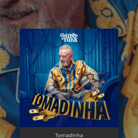
You're all set!
Tomadinha
02:05
Tomadinha