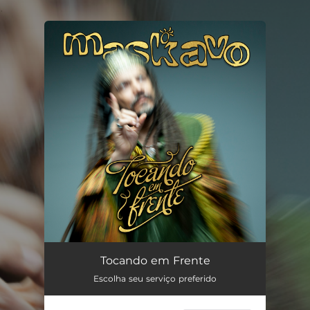
.
You're all set!
Tocando em Frente
03:03
Tocando em Frente
Escolha seu serviço preferido