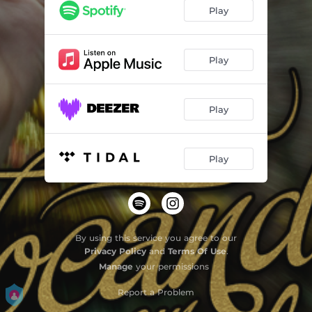
Play
Play
Play
Play
By using this service you agree to our
Privacy Policy
and
Terms Of Use
.
Manage
your permissions
Report a Problem