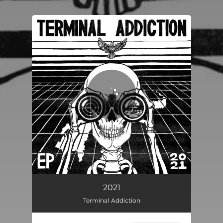
.
You're all set!
2021
Terminal Addiction