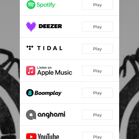
Play
Play
Play
Play
Play
Play
Play