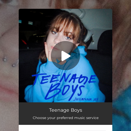
.
You're all set!
Teenage Boys
05:17
Teenage Boys
Choose your preferred music service