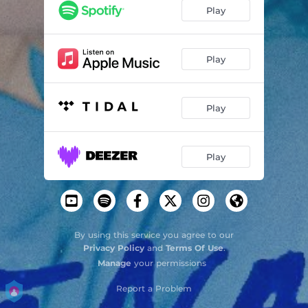
Play
Play
Play
Play
By using this service you agree to our
Privacy Policy
and
Terms Of Use
.
Manage
your permissions
Report a Problem