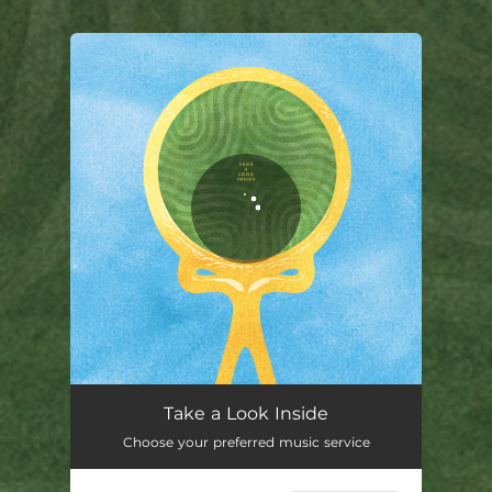
.
You're all set!
Take a Look Inside
Choose your preferred music service