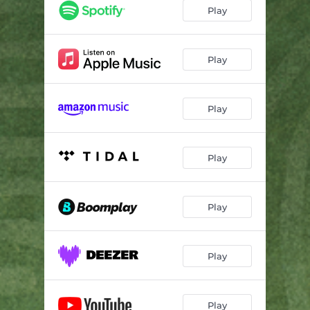
Play
Play
Play
Play
Play
Play
Play