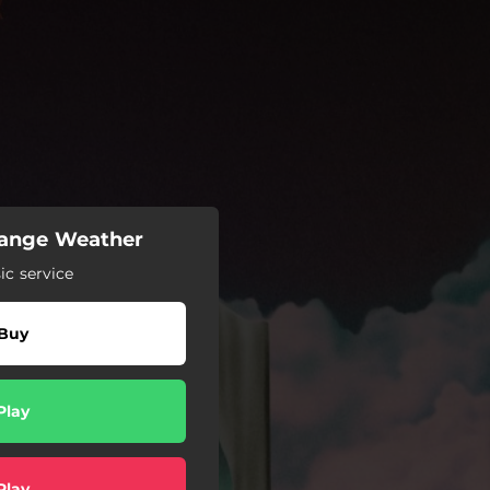
trange Weather
c service
Buy
Play
Play