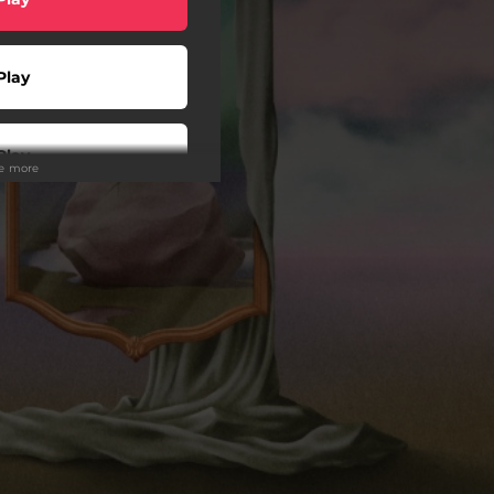
Play
Play
ee more
Play
Play
wnload
Play