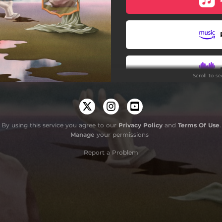
Scene for an Exit
Pintura
Morning Star
Scroll to s
Revelations
The Other Side
By using this service you agree to our
Privacy Policy
and
Terms Of Use
.
Manage
your permissions
Report a Problem
Do