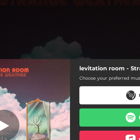
levitation room - S
Heaven
Choose your preferred musi
Heaven
Strange Weather
 Baby (feat. Jensine Benitez)
rand Illusion (Expectations)
Immortal Love