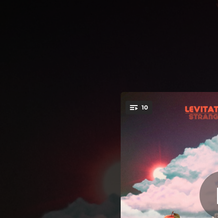
.
10
You're all set!
03:52
02:26
03:21
Cool It,
02:56
G
03:47