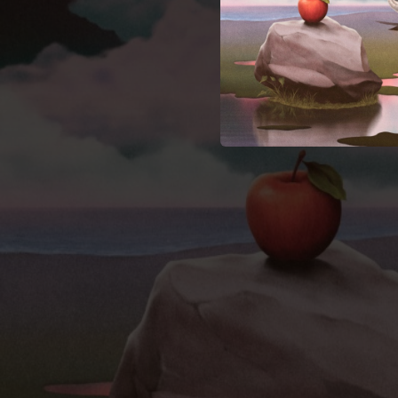
02:39
02:19
02:04
03:46
04:12