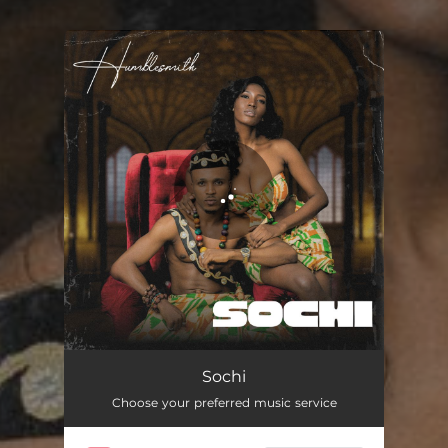
You're all set!
Sochi
Choose your preferred music service