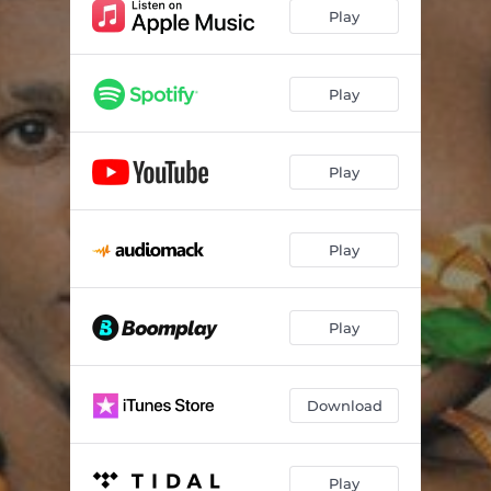
Play
Play
Play
Play
Play
Download
Play