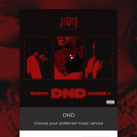
You're all set!
DND
Choose your preferred music service