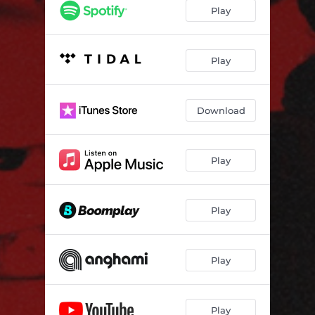
Play
Play
Download
Play
Play
Play
Play