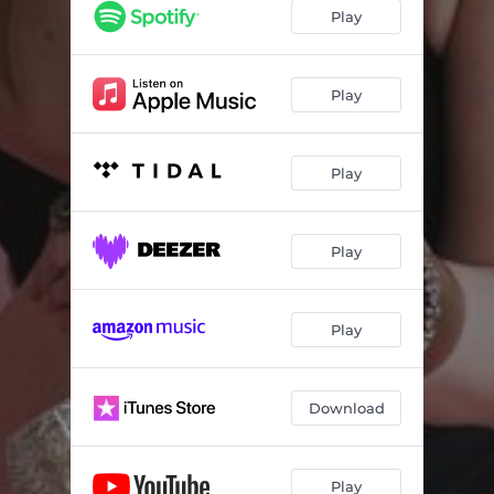
Whoever You Are
02:35
Play
This Mess
03:05
Retail Therapy
02:48
Play
Here and Gone
02:53
Play
Hell in a Handbag
03:15
I Matter
03:37
Play
If I Said That
03:44
Thank You Johnny and June
03:29
Play
Back of My Mind
03:04
Hey Mama
03:32
Download
Play