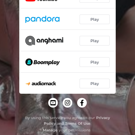
Play
Play
Play
Play
By using this service you agree to our
Privacy
Policy
and
Terms Of Use
.
Manage
your permissions