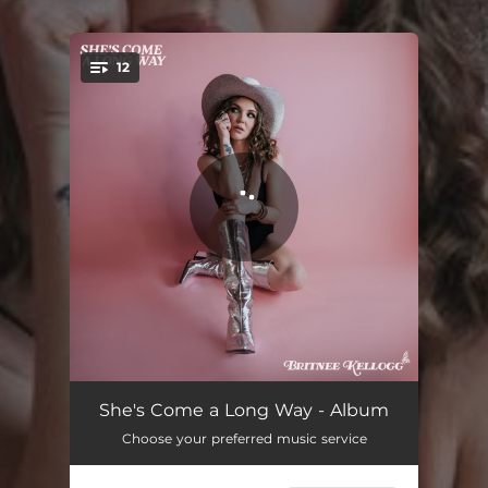
12
You're all set!
She's Come a Long Way
03:10
She's Come a Long Way - Album
Choose your preferred music service
Love Thy Neighbor
03:07