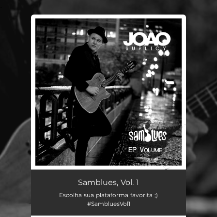
.
You're all set!
Samblues, Vol. 1
Escolha sua plataforma favorita ;)
#SambluesVol1