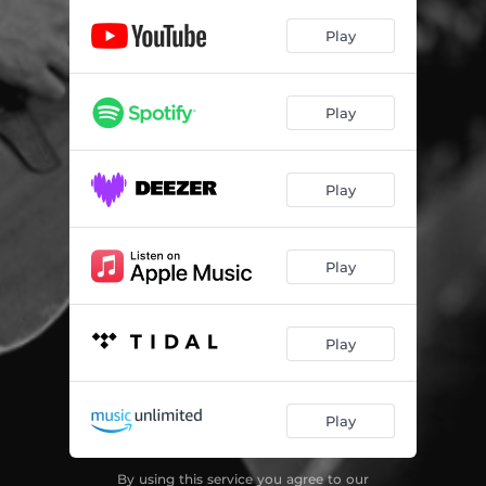
Play
Play
Play
Play
Play
Play
By using this service you agree to our