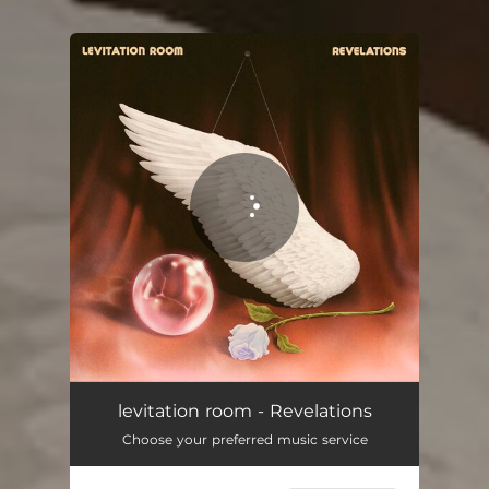
You're all set!
Revelations
03:46
levitation room - Revelations
Choose your preferred music service