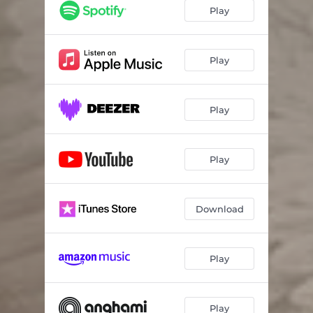
Play
Play
Play
Play
Download
Play
Play