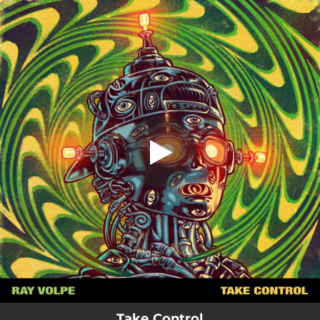
.
Take Control
You're all set!
02:44
Take Control
Take Control