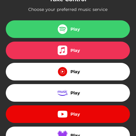
Choose your preferred music service
Play
Play
Play
Play
Play
Play