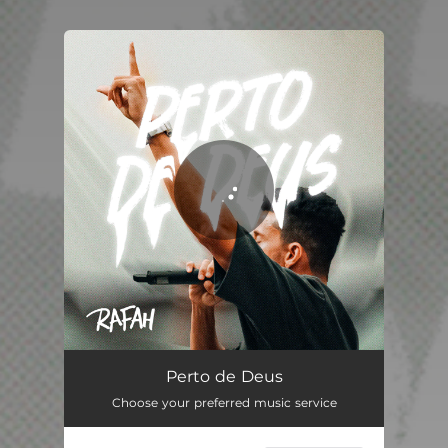
You're all set!
Perto de Deus
03:21
Perto de Deus
Choose your preferred music service