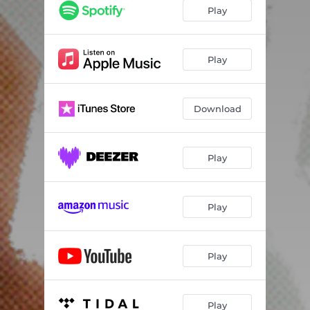
Play
Play
Download
Play
Play
Play
Play