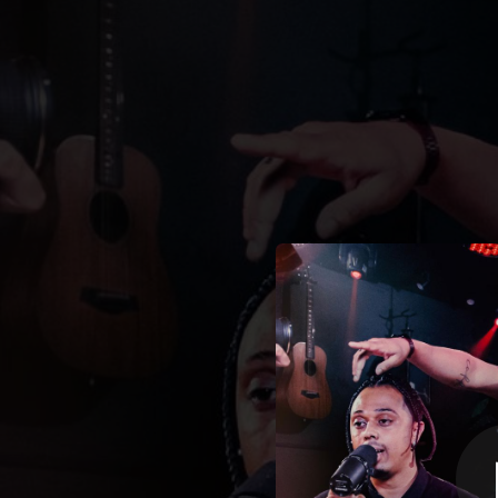
.
Mulher de Fé
You're all set!
03:24