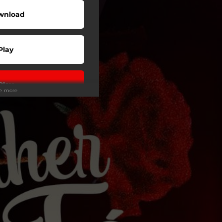
wnload
Play
Play
ee more
Play
Play
Play