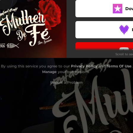
Do
Scroll to s
By using this service you agree to our
Privacy Policy
and
Terms Of Use
.
Manage
your permissions
Report a Problem