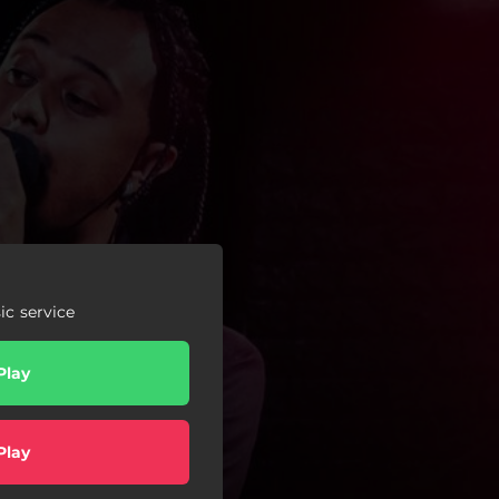
c service
Play
Play