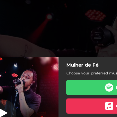
Mulher de Fé
 (Live Session)
Choose your preferred musi
Mulher de Fé (Live Session)