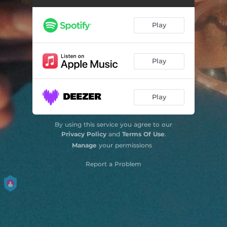
Play
Play
Play
By using this service you agree to our
Privacy Policy
and
Terms Of Use
.
Manage
your permissions
Report a Problem