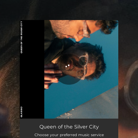
.
You're all set!
Queen of the Silver City
03:20
Queen of the Silver City
Choose your preferred music service