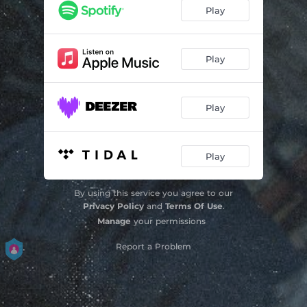
Play
Play
Play
Play
By using this service you agree to our
Privacy Policy
and
Terms Of Use
.
Manage
your permissions
Report a Problem