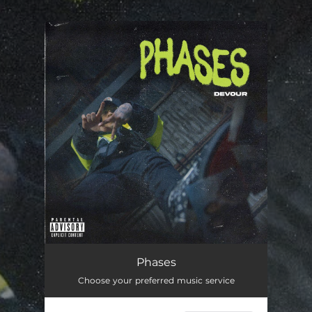
.
You're all set!
Phases
03:34
Phases
Choose your preferred music service