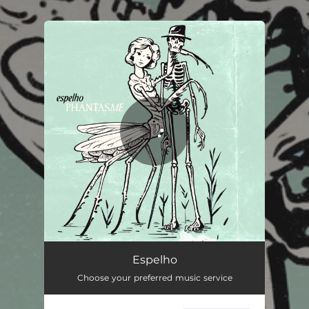
.
You're all set!
Espelho
03:13
Espelho
Choose your preferred music service