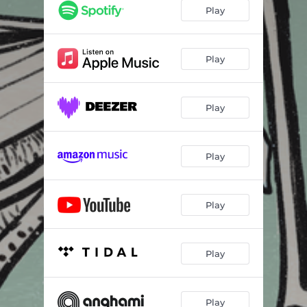
Play
Play
Play
Play
Play
Play
Play