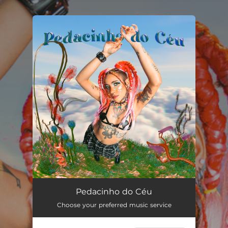
.
You're all set!
Pedacinho do Céu
02:55
Pedacinho do Céu
Choose your preferred music service