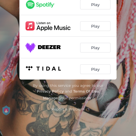
Play
Play
Play
Play
By using this service you agree to our
Privacy Policy
and
Terms Of Use
.
Manage
your permissions
Report a Problem