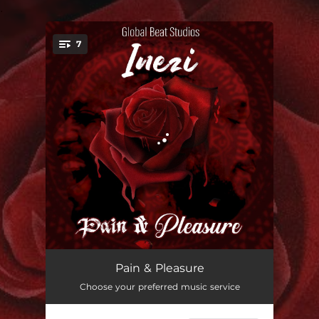
.
7
You're all set!
Refuse to Be You
03:17
Pain & Pleasure
Choose your preferred music service
Scatter Me Now
03:29