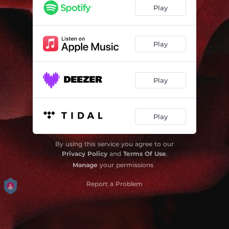
Blame Me
03:58
Play
On It
02:49
Fine Wine
04:05
Play
Higher
03:10
Play
Higher
03:10
Play
By using this service you agree to our
Privacy Policy
and
Terms Of Use
.
Manage
your permissions
Report a Problem