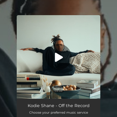
You're all set!
Off the Record
01:38
Kodie Shane - Off the Record
Choose your preferred music service