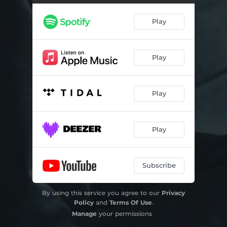
Play
Play
Play
Play
Subscribe
By using this service you agree to our
Privacy
Policy
and
Terms Of Use
.
Manage
your permissions