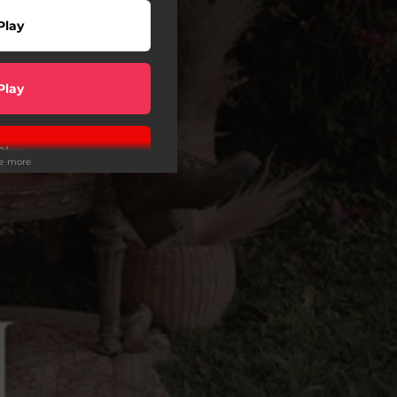
Play
Play
Play
ee more
wnload
Play
Play