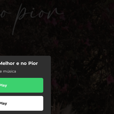
 Melhor e no Pior
de música
Play
Play