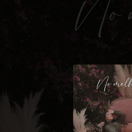
.
You're all set!