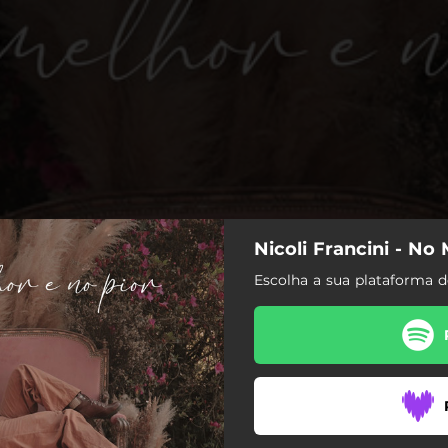
Nicoli Francini - No
Escolha a sua plataforma 