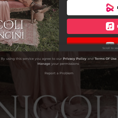
Scroll to s
By using this service you agree to our
Privacy Policy
and
Terms Of Use
.
Do
Manage
your permissions
Report a Problem