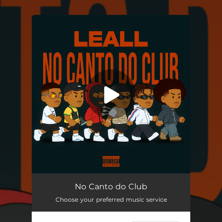
.
You're all set!
No Canto do Club
02:07
No Canto do Club
Choose your preferred music service