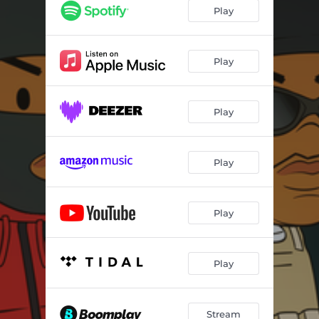
Play
Play
Play
Play
Play
Play
Stream