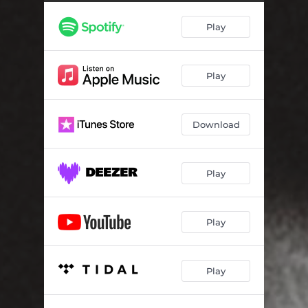
Play
Play
Download
Play
Play
Play