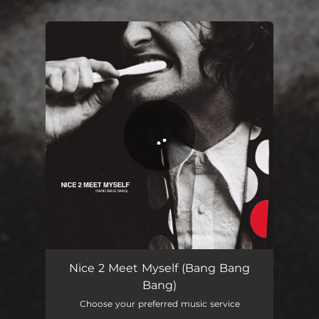
You're all set!
Nice 2 Meet Myself (Bang Bang Bang)
02:30
Nice 2 Meet Myself (Bang Bang
Bang)
Choose your preferred music service