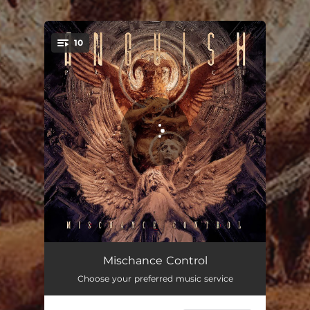
.
10
You're all set!
The Curse
04:26
Mischance Control
Choose your preferred music service
Someone Beloved (feat. Roberto Barros)
03:45