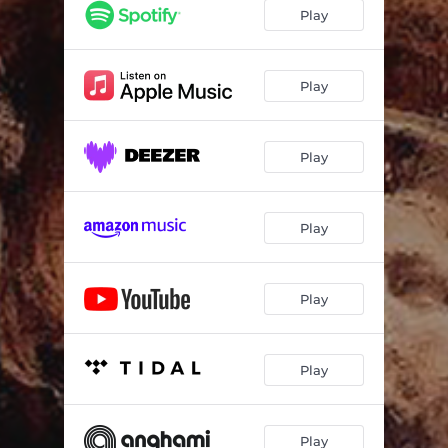
Only God Will Know
04:34
Play
When the Angels Fall
04:23
Bullet
03:51
Play
Reaching the Sky
04:18
Play
Runnin’ out O’ Time (feat. Roger Benet & Andre Cacciabava)
03:21
Mischance Control (feat. Danilo Goto & Luis Cabreira)
05:27
Play
Luci (feat. Alexandre Grooves)
05:09
Gotta Get Outta Here
05:15
Play
Play
Play