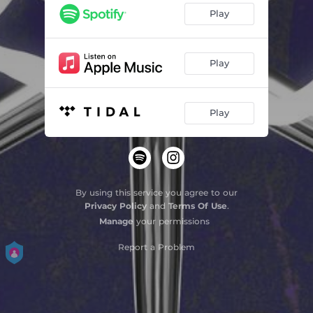
Play
Play
Play
By using this service you agree to our
Privacy Policy
and
Terms Of Use
.
Manage
your permissions
Report a Problem