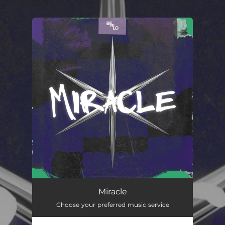
.
You're all set!
Miracle
02:57
Miracle
Choose your preferred music service