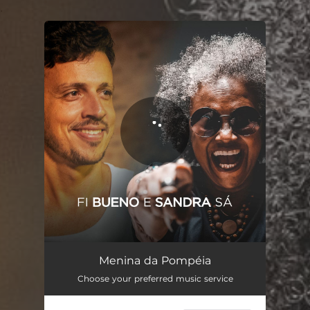
.
You're all set!
Menina da Pompéia
03:29
Menina da Pompéia
Choose your preferred music service