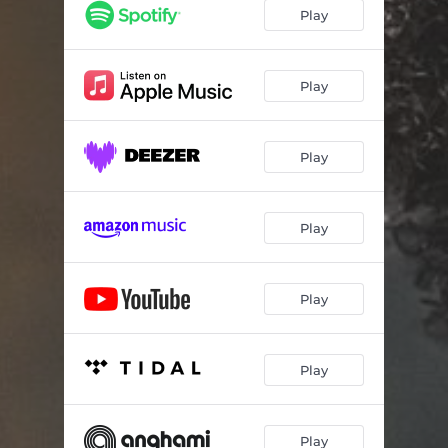
Play
Play
Play
Play
Play
Play
Play