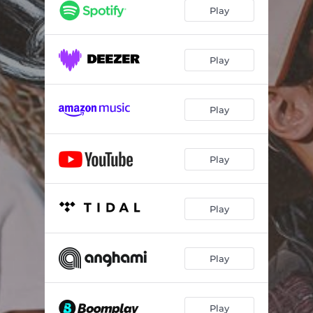
Play
Play
Play
Play
Play
Play
Play