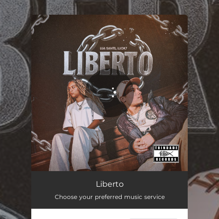
.
You're all set!
Liberto
03:10
Liberto
Choose your preferred music service