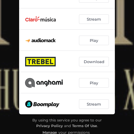
Stream
Play
Download
Play
Stream
By using this service you agree to our
Privacy Policy
and
Terms Of Use
.
Manage
your permissions