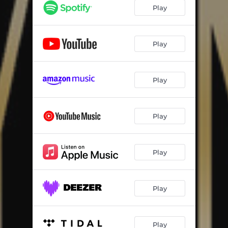
Play
Play
Play
Play
Play
Play
Play