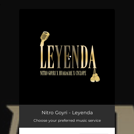
.
You're all set!
Leyenda
03:13
Nitro Goyri - Leyenda
Choose your preferred music service