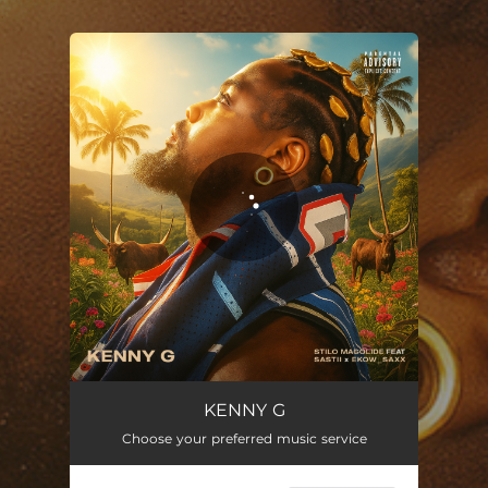
.
You're all set!
KENNY G (feat. Sastii & Ekow Saxx)
04:37
KENNY G
Choose your preferred music service