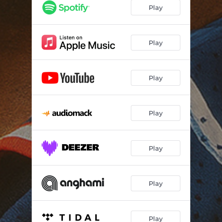
Play
Play
Play
Play
Play
Play
Play