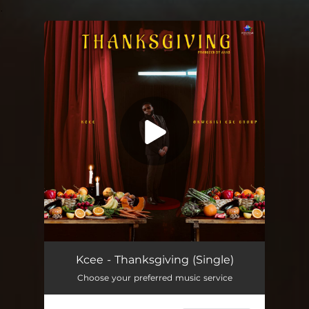
.
You're all set!
Kcee - Thanksgiving (Single)
Choose your preferred music service