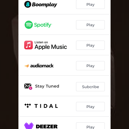
Play
Play
Play
Play
Stay Tuned
Subcribe
Play
Play