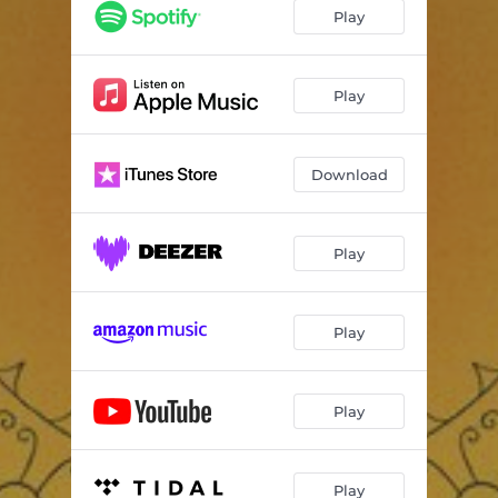
Sunflower Fields
03:34
Play
Stay in the Light
02:57
Inner Love Energy
02:17
Play
Young Forever
01:13
Download
Peace Love and Harmony
03:25
Ballerina
03:22
Play
Truly Happy
03:30
Play
Play
Play