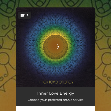
9
You're all set!
Good Feeling About You
03:06
Inner Love Energy
Choose your preferred music service
I'm Rich
03:39