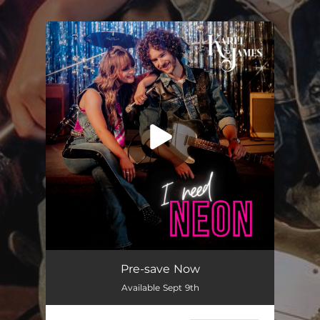
.
You're all set!
I Need Neon
03:07
Pre-save Now
Available Sept 9th