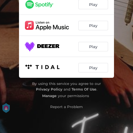
Play
Play
Play
Play
By using this service you agree to our
Privacy Policy
and
Terms Of Use
.
Manage
your permissions
Report a Problem