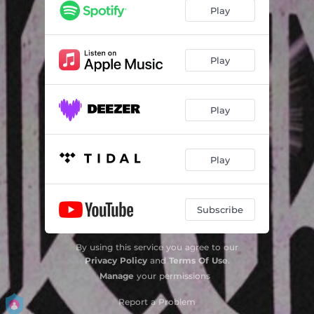
Play
Play
Play
Play
Subscribe
By using this service you agree to our
Privacy Policy
and
Terms Of Use
.
Manage
your permissions
Report a Problem