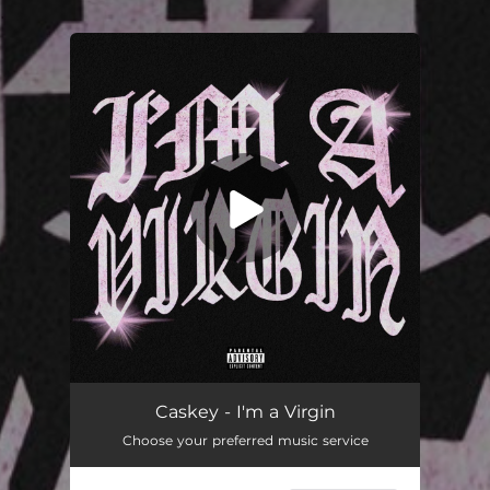
.
You're all set!
I'm a Virgin
03:27
Caskey - I'm a Virgin
Choose your preferred music service